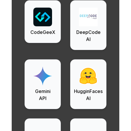
CodeGeeX
DeepCode
AI
Gemini
HugginFaces
API
AI