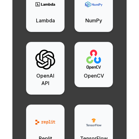
Lambda
NumPy
OpenAI
OpenCV
API
Replit
TensorFlow