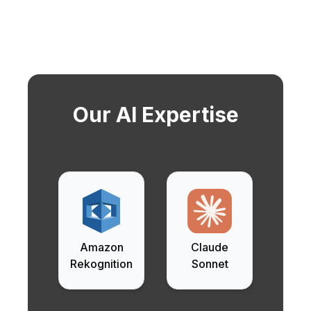
Our AI Expertise
Amazon
Claude
Rekognition
Sonnet