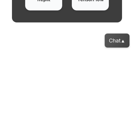
Chat
▲
Want your own A.I. agent?
Our Areas of Focus
Enhanced Project Execution
Usage of advanced ML models for intelligent