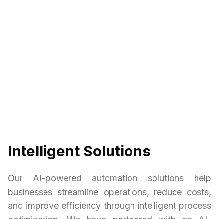
Intelligent Solutions
Our AI-powered automation solutions help
businesses streamline operations, reduce costs,
and improve efficiency through intelligent process