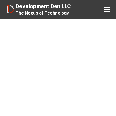
Development Den LLC
The Nexus of Technology
Search
About
A.I.