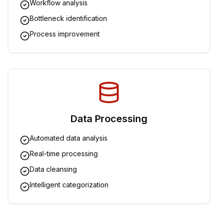
Workflow analysis
Bottleneck identification
Process improvement
Data Processing
Automated data analysis
Real-time processing
Data cleansing
Intelligent categorization