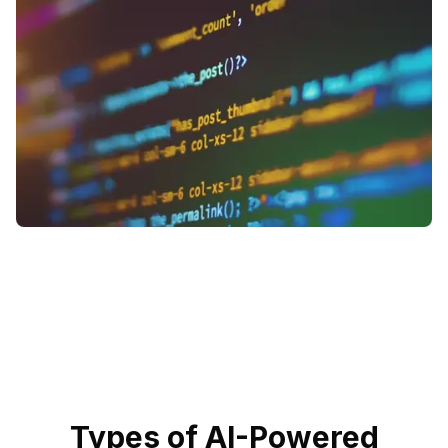
Types of AI-Powered