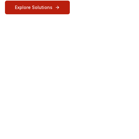
Explore Solutions