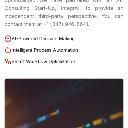
optimization. We have partnered with an AI-
Consulting Start-Up, IntegrAI, to provide an
independent third-party perspective. You can
contact them at +1 (347) 946-8641.
AI-Powered Decision Making
Intelligent Process Automation
Smart Workflow Optimization