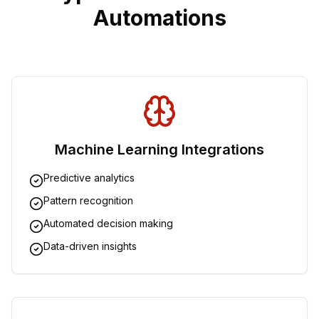
Automations
Machine Learning Integrations
Predictive analytics
Pattern recognition
Automated decision making
Data-driven insights