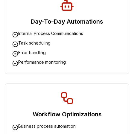
Day-To-Day Automations
Internal Process Communications
Task scheduling
Error handling
Performance monitoring
Workflow Optimizations
Business process automation