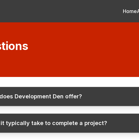
Home
tions
 does Development Den offer?
t typically take to complete a project?