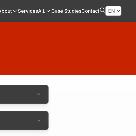
About
Services
A.I.
Case Studies
Contact