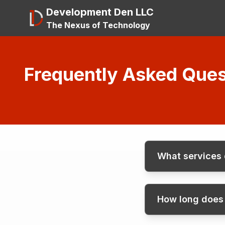
Development Den LLC
The Nexus of Technology
Frequently Asked Ques
What services
How long does i