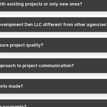
ith existing projects or only new ones?
velopment Den LLC different from other agencies
ure project quality?
pproach to project communication?
ents made?
te payments?