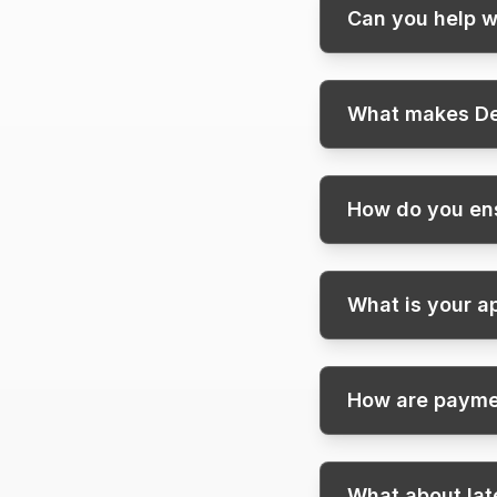
Can you help w
What makes De
How do you ens
What is your a
How are paym
What about la