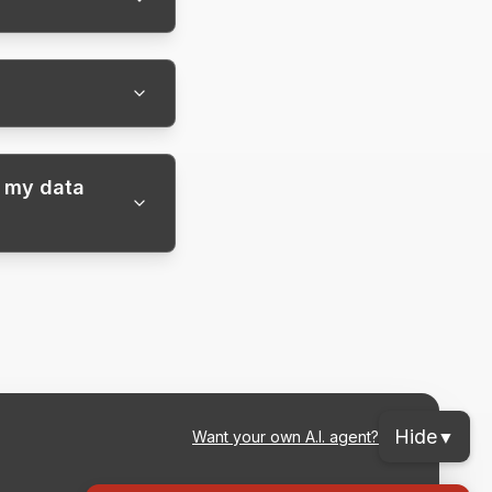
f my data
Hide
▼
Want your own A.I. agent?