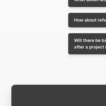
How about refu
Will there be 
after a project