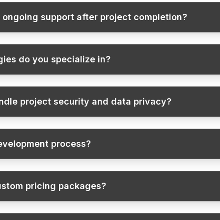
 ongoing support after project completion?
ies do you specialize in?
dle project security and data privacy?
development process?
ustom pricing packages?