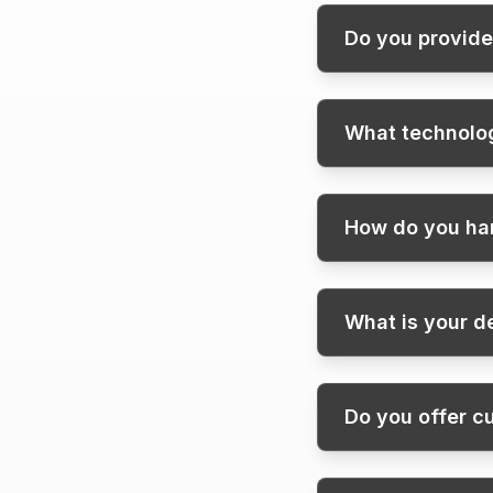
Do you provide
What technolog
How do you han
What is your 
Do you offer c