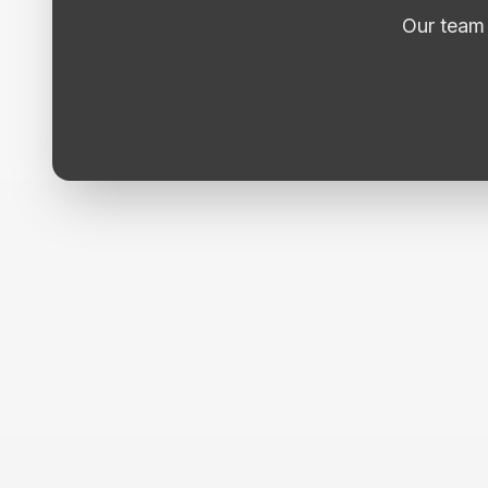
Our team 