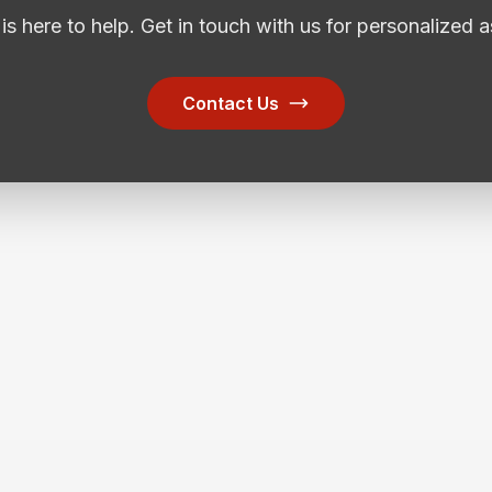
is here to help. Get in touch with us for personalized a
Contact Us