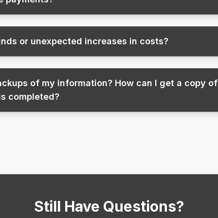
nds or unexpected increases in costs?
backups of my information? How can I get a copy o
 is completed?
Still Have Questions?