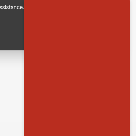
ssistance.