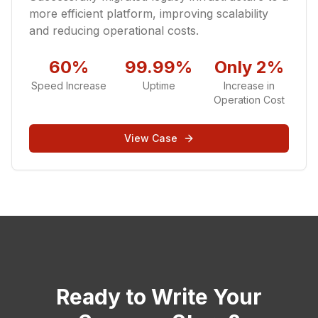
more efficient platform, improving scalability
and reducing operational costs.
60%
99.99%
Only 2%
Speed Increase
Uptime
Increase in
Operation Cost
View Case
Ready to Write Your