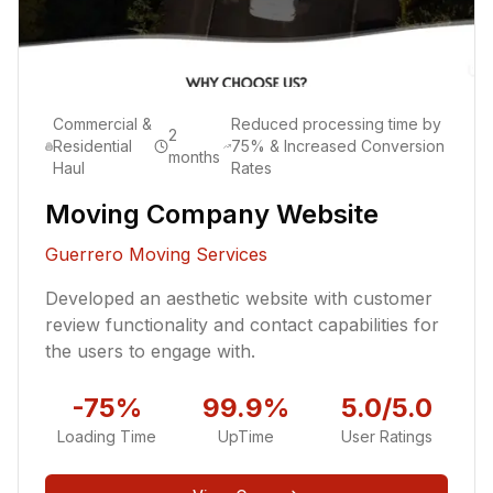
Commercial &
Reduced processing time by
2
Residential
75% & Increased Conversion
months
Haul
Rates
Moving Company Website
Guerrero Moving Services
Developed an aesthetic website with customer
review functionality and contact capabilities for
the users to engage with.
-75%
99.9%
5.0/5.0
Loading Time
UpTime
User Ratings