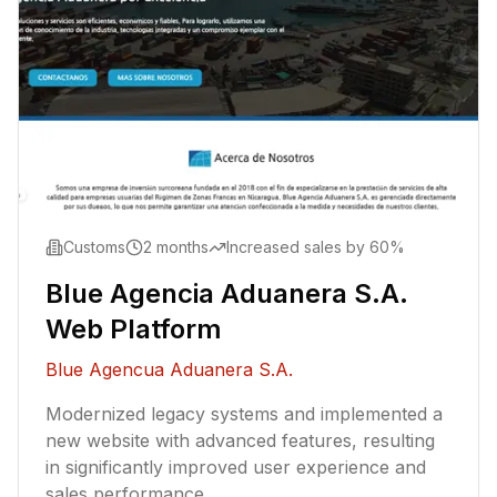
Customs
2 months
Increased sales by 60%
Blue Agencia Aduanera S.A.
Web Platform
Blue Agencua Aduanera S.A.
Modernized legacy systems and implemented a
new website with advanced features, resulting
in significantly improved user experience and
sales performance.