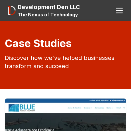
Development Den LLC
The Nexus of Technology
Search
Case Studies
Discover how we've helped businesses
About
transform and succeed
A.I.