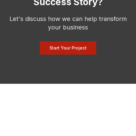
Success Story?
Let's discuss how we can help transform
your business
Start Your Project