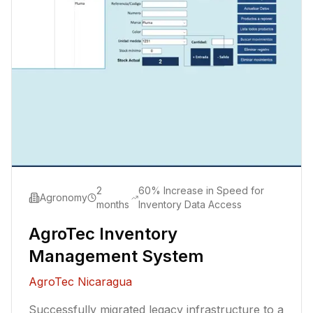
2
60% Increase in Speed for
Agronomy
months
Inventory Data Access
AgroTec Inventory
Management System
AgroTec Nicaragua
Successfully migrated legacy infrastructure to a