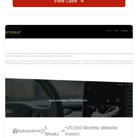
View Case
5
+20,000 Monthly Website
Automotive
Weeks
Visitors