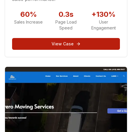
60%
0.3s
+130%
Sales Increase
Page Load
User
Speed
Engagement
View Case