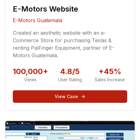
E-Motors Website
E-Motors Guatemala
Created an aesthetic website with an e-
Commerce Store for purchasing Teslas &
renting PalFinger Equipment, partner of E-
Motors Guatemala.
100,000+
4.8/5
+45%
Views
User Rating
Sales Increase
View Case