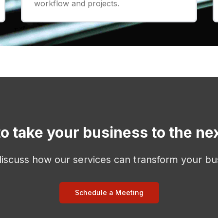
workflow and projects.
o take your business to the nex
discuss how our services can transform your bu
Schedule a Meeting