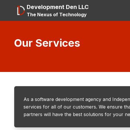
Development Den LLC
The Nexus of Technology
Our Services
As a software development agency and Indepen
services for all of our customers. We ensure tha
partners will have the best solutions for your n