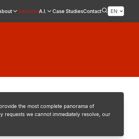
About
Services
A.I.
Case Studies
Contact
 provide the most complete panorama of
 any requests we cannot immediately resolve, our