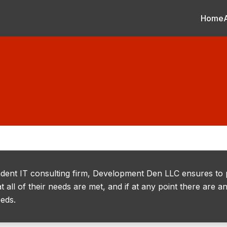
Home
dent IT consulting firm, Development Den LLC ensures to
t all of their needs are met, and if at any point there are
eeds.