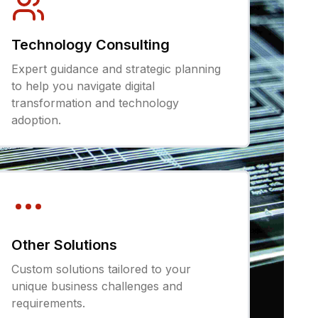
Technology Consulting
Expert guidance and strategic planning
to help you navigate digital
transformation and technology
adoption.
Other Solutions
Custom solutions tailored to your
unique business challenges and
requirements.