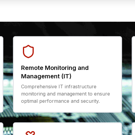
Remote Monitoring and
Management (IT)
Comprehensive IT infrastructure
monitoring and management to ensure
optimal performance and security.