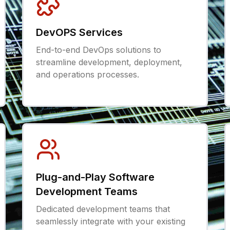
DevOPS Services
End-to-end DevOps solutions to
streamline development, deployment,
and operations processes.
Plug-and-Play Software
Development Teams
Dedicated development teams that
seamlessly integrate with your existing