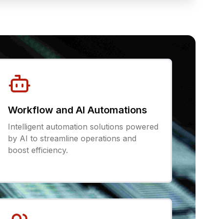
Workflow and AI Automations
Intelligent automation solutions powered
by AI to streamline operations and
boost efficiency.