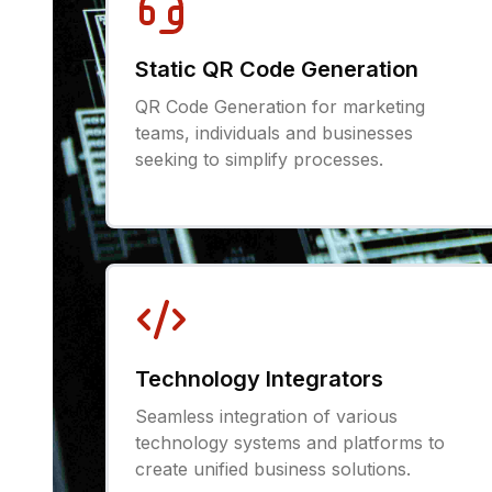
Static QR Code Generation
QR Code Generation for marketing
teams, individuals and businesses
seeking to simplify processes.
Technology Integrators
Seamless integration of various
technology systems and platforms to
create unified business solutions.