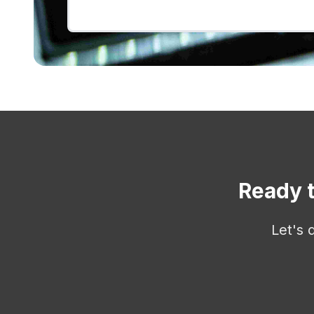
Ready t
Let's 