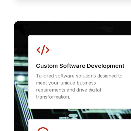
Custom Software Development
Tailored software solutions designed to
meet your unique business
requirements and drive digital
transformation.