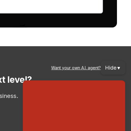
Hide
▼
Want your own A.I. agent?
t level?
siness.