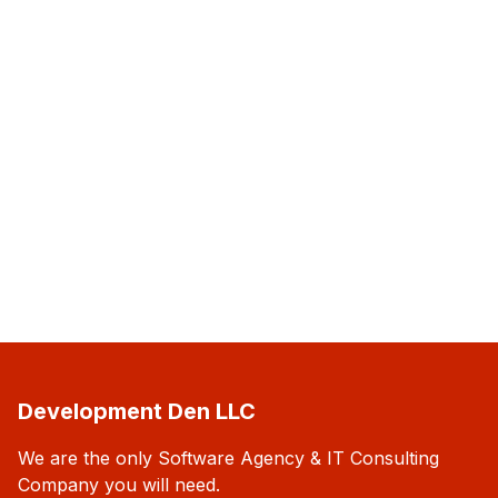
Development Den LLC
We are the only Software Agency & IT Consulting
Company you will need.