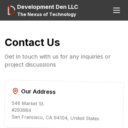
Development Den LLC
The Nexus of Technology
Search
Contact Us
Get in touch with us for any inquiries or
About
project discussions
A.I.
Our Address
548 Market St.
#293684
San Francisco, CA 94104, United States