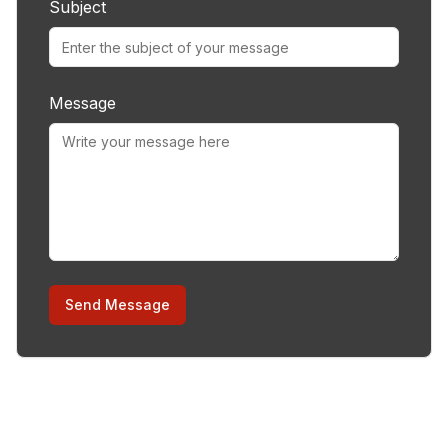
Subject
Message
Send Message