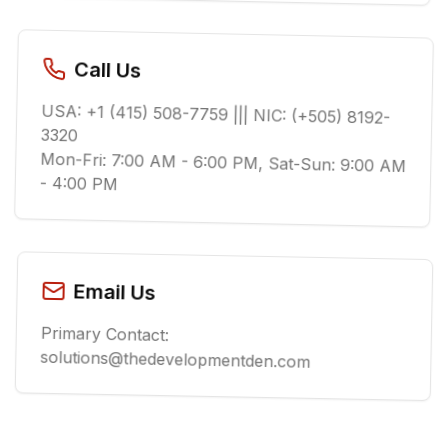
Call Us
USA: +1 (415) 508-7759 ||| NIC: (+505) 8192-
3320
Mon-Fri: 7:00 AM - 6:00 PM, Sat-Sun: 9:00 AM
- 4:00 PM
Email Us
Primary Contact:
solutions@thedevelopmentden.com