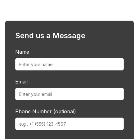
Send us a Message
Name
Email
Phone Number (optional)