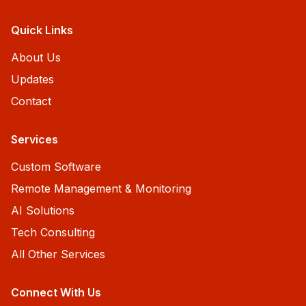
Quick Links
About Us
Updates
Contact
Services
Custom Software
Remote Management & Monitoring
AI Solutions
Tech Consulting
All Other Services
Connect With Us